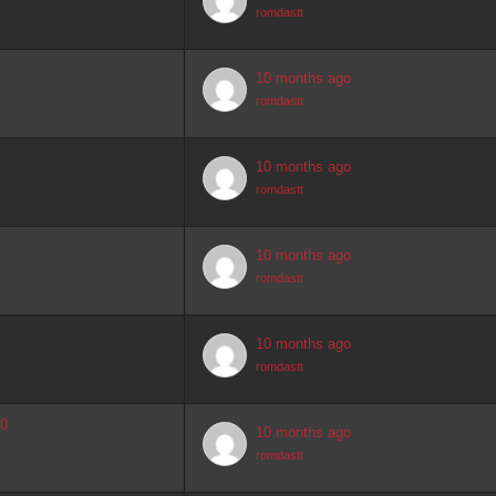
romdastt
10 months ago
romdastt
10 months ago
romdastt
10 months ago
romdastt
10 months ago
romdastt
.0
10 months ago
romdastt