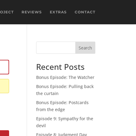
ROJECT
REVIEWS
EXTRAS
CONTACT
Search
Recent Posts
Bonus Episode: The Watcher
Bonus Episode: Pulling back
the curtain
Bonus Episode: Postcards
from the edge
Episode 9: Sympathy for the
devil
Episode 8: Judgment Day