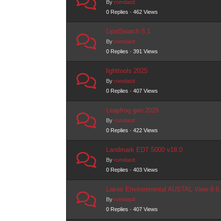
By
romdastt
0 Replies · 462 Views
LipidSearch 5.1
By
romdastt
0 Replies · 391 Views
lighttools 2025
By
romdastt
0 Replies · 407 Views
Leapfrog geo 2025
By
romdastt
0 Replies · 422 Views
Landmark EDT 5000 v18.0
By
romdastt
0 Replies · 403 Views
Lakes Environmental AUSTAL View 8.6
By
romdastt
0 Replies · 407 Views