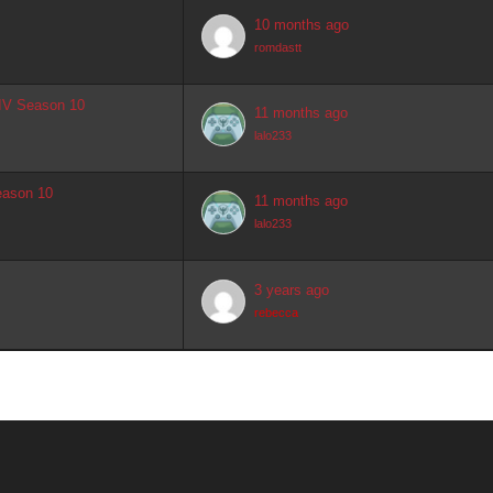
10 months ago
romdastt
 IV Season 10
11 months ago
lalo233
eason 10
11 months ago
lalo233
3 years ago
rebecca