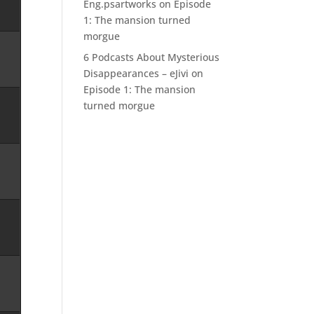
Eng.psartworks
on
Episode
1: The mansion turned
morgue
6 Podcasts About Mysterious
Disappearances – eJivi
on
Episode 1: The mansion
turned morgue