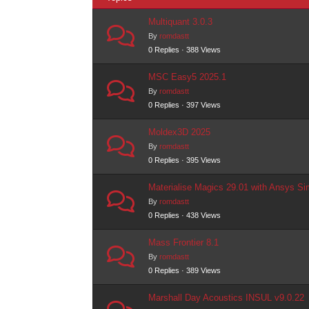
Multiquant 3.0.3
By
romdastt
0 Replies · 388 Views
MSC Easy5 2025.1
By
romdastt
0 Replies · 397 Views
Moldex3D 2025
By
romdastt
0 Replies · 395 Views
Materialise Magics 29.01 with Ansys Sim
By
romdastt
0 Replies · 438 Views
Mass Frontier 8.1
By
romdastt
0 Replies · 389 Views
Marshall Day Acoustics INSUL v9.0.22