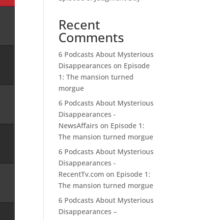
Recent
Comments
6 Podcasts About Mysterious
Disappearances
on
Episode
1: The mansion turned
morgue
6 Podcasts About Mysterious
Disappearances -
NewsAffairs
on
Episode 1:
The mansion turned morgue
6 Podcasts About Mysterious
Disappearances -
RecentTv.com
on
Episode 1:
The mansion turned morgue
6 Podcasts About Mysterious
Disappearances –