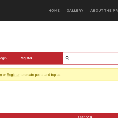
HOME
GALLERY
ABOUT THE P
Login
Register
in
or
Register
to create posts and topics.
Last post