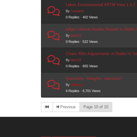
Lakes Environmental ARTM View 1.4.2
By
romdastt
0 Replies · 402 Views
U4gm Infernal Hordes Rework in Diablo
By
lalo233
0 Replies · 522 Views
Chaos Rifts Adjustments in Diablo IV S
By
lalo233
0 Replies · 655 Views
Questions, thoughts, reactions?
By
rebecca
6 Replies · 6,701 Views
Previous
Page 10 of 10