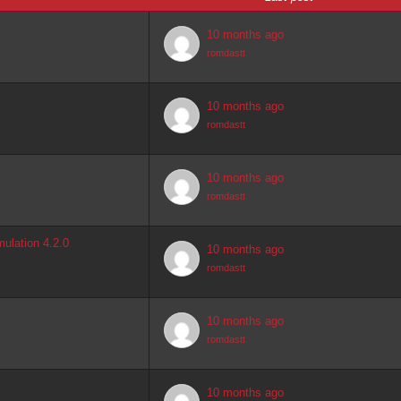
10 months ago
romdastt
10 months ago
romdastt
10 months ago
romdastt
ulation 4.2.0
10 months ago
romdastt
10 months ago
romdastt
10 months ago