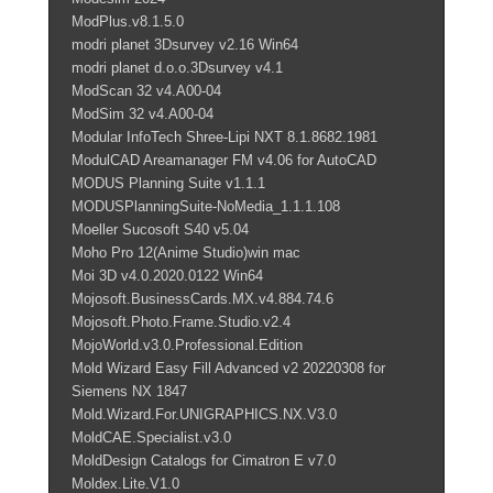
ModPlus.v8.1.5.0
modri planet 3Dsurvey v2.16 Win64
modri planet d.o.o.3Dsurvey v4.1
ModScan 32 v4.A00-04
ModSim 32 v4.A00-04
Modular InfoTech Shree-Lipi NXT 8.1.8682.1981
ModulCAD Areamanager FM v4.06 for AutoCAD
MODUS Planning Suite v1.1.1
MODUSPlanningSuite-NoMedia_1.1.1.108
Moeller Sucosoft S40 v5.04
Moho Pro 12(Anime Studio)win mac
Moi 3D v4.0.2020.0122 Win64
Mojosoft.BusinessCards.MX.v4.884.74.6
Mojosoft.Photo.Frame.Studio.v2.4
MojoWorld.v3.0.Professional.Edition
Mold Wizard Easy Fill Advanced v2 20220308 for
Siemens NX 1847
Mold.Wizard.For.UNIGRAPHICS.NX.V3.0
MoldCAE.Specialist.v3.0
MoldDesign Catalogs for Cimatron E v7.0
Moldex.Lite.V1.0