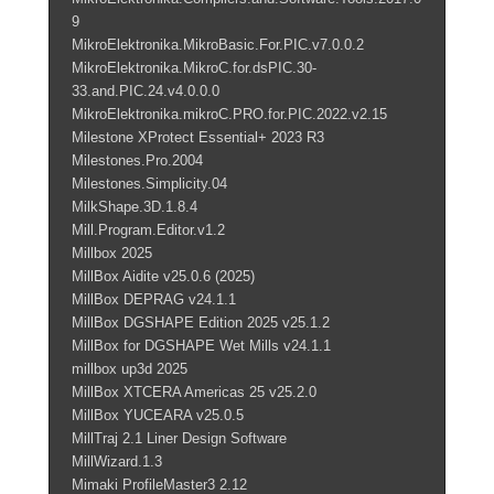
9
MikroElektronika.MikroBasic.For.PIC.v7.0.0.2
MikroElektronika.MikroC.for.dsPIC.30-
33.and.PIC.24.v4.0.0.0
MikroElektronika.mikroC.PRO.for.PIC.2022.v2.15
Milestone XProtect Essential+ 2023 R3
Milestones.Pro.2004
Milestones.Simplicity.04
MilkShape.3D.1.8.4
Mill.Program.Editor.v1.2
Millbox 2025
MillBox Aidite v25.0.6 (2025)
MillBox DEPRAG v24.1.1
MillBox DGSHAPE Edition 2025 v25.1.2
MillBox for DGSHAPE Wet Mills v24.1.1
millbox up3d 2025
MillBox XTCERA Americas 25 v25.2.0
MillBox YUCEARA v25.0.5
MillTraj 2.1 Liner Design Software
MillWizard.1.3
Mimaki ProfileMaster3 2.12