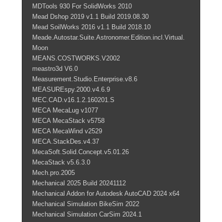
MDTools 930 For SolidWorks 2010
Mead Dshop 2019 v1.1 Build 2019.08.30
Mead SoilWorks 2016 v1.1 Build 2018.10
Meade.Autostar.Suite.Astronomer.Edition.incl.Virtual.
Moon
MEANS.COSTWORKS.V2002
meastro3d V6.0
Measurement.Studio.Enterprise.v8.6
MEASUREspy.2000.v4.6.9
MEC.CAD.v16.1.2.160201.S
MECA MecaLug v1077
MECA MecaStack v5758
MECA MecaWind v2529
MECA.StackDes.v4.37
MecaSoft.Solid.Concept.v5.01.26
MecaStack v5.6.3.0
Mech.pro.2005
Mechanical 2025 Build 20241112
Mechanical Addon for Autodesk AutoCAD 2024 x64
Mechanical Simulation BikeSim 2022
Mechanical Simulation CarSim 2024.1