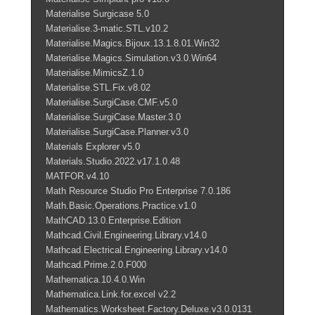
Materialise Surgicase 5.0
Materialise.3-matic.STL.v10.2
Materialise.Magics.Bijoux.13.1.8.01.Win32
Materialise.Magics.Simulation.v3.0.Win64
Materialise.MimicsZ.1.0
Materialise.STL.Fix.v8.02
Materialise.SurgiCase.CMF.v5.0
Materialise.SurgiCase.Master.3.0
Materialise.SurgiCase.Planner.v3.0
Materials Explorer v5.0
Materials.Studio.2022.v17.1.0.48
MATFOR.v4.10
Math Resource Studio Pro Enterprise 7.0.186
Math.Basic.Operations.Practice.v1.0
MathCAD.13.0.Enterprise.Edition
Mathcad.Civil.Engineering.Library.v14.0
Mathcad.Electrical.Engineering.Library.v14.0
Mathcad.Prime.2.0.F000
Mathematica.10.4.0.Win
Mathematica.Link.for.excel v2.2
Mathematics.Worksheet.Factory.Deluxe.v3.0.0131