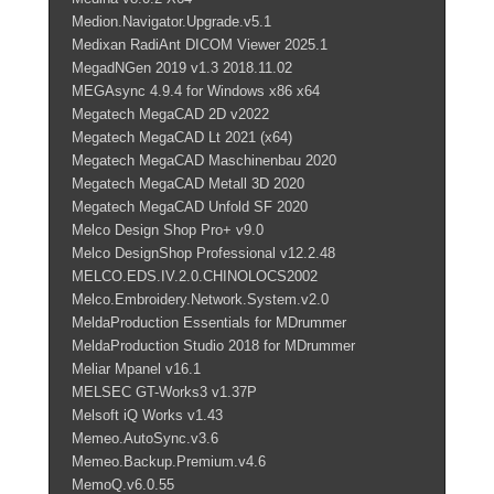
Medion.Navigator.Upgrade.v5.1
Medixan RadiAnt DICOM Viewer 2025.1
MegadNGen 2019 v1.3 2018.11.02
MEGAsync 4.9.4 for Windows x86 x64
Megatech MegaCAD 2D v2022
Megatech MegaCAD Lt 2021 (x64)
Megatech MegaCAD Maschinenbau 2020
Megatech MegaCAD Metall 3D 2020
Megatech MegaCAD Unfold SF 2020
Melco Design Shop Pro+ v9.0
Melco DesignShop Professional v12.2.48
MELCO.EDS.IV.2.0.CHINOLOCS2002
Melco.Embroidery.Network.System.v2.0
MeldaProduction Essentials for MDrummer
MeldaProduction Studio 2018 for MDrummer
Meliar Mpanel v16.1
MELSEC GT-Works3 v1.37P
Melsoft iQ Works v1.43
Memeo.AutoSync.v3.6
Memeo.Backup.Premium.v4.6
MemoQ.v6.0.55