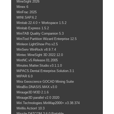
MineSight 2026
Minex 6
MinFrac 2025
MINI.SAP.6.2
Minitab 22.4.0 + Workspace 1.5.2
Minitab Express 1.5.2
MiniTAB Quality Companion 5.3
MiniTool Partition Wizard Enterprise 12.5
Minleon LightShow Pro.v2.5
MinServ WinRock v8.9.7.4
Mintec MineSight 3D 2022.12.0
MintNC.v5.Release.01.2005
Minutes.Matter.Studio.v3.1.1.0
MiPACS.Dental.Enterprise.Solution.3.1
MIPAR 6.0
Mira Geoscience GOCAD Mining Suite
MiraBio.DNASIS.MAX.v3.0
Mirauge3D M3D 2.1.6
Mirauge3D parallel v2.0 2020
Miri.Technologies.MiriMap2000+.v3.38.374
Mirillis Action! 10.3
Missile DATCOM 3.6.0 Portable