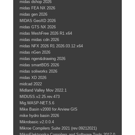
midas dshop 2026
midas FEA NX 2026
midas gen 2026
MIDAS GeoXD 2026
midas GTS NX 2026
midas MeshFree 2026 R1 x64
midas midas cdn 2026
midas NFX 2026 R1 2026.03.12 x64
midas nGen 2026
midas ngen&drawing 2026
midas smartBDS 2026
midas soliworks 2026
midas XD 2026
midcad 2022
Midland Valley Mov 2022.1
MIDUSS.v2.25.rev.473
Mig.WASP-NET.5.6
Mike Basin v2000 for Arview GIS
mike hydro basin 2026
Mikrobasic.v2.0.0.4
Mikroe Compilers Suite 2021 (rev.09212021)
MikroElektronika.Compilers.and.Software.Tools.2017.0