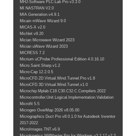
MHJ-Software PLC-Lab Pro v3.3.0
MI NASTRAN V2.0
MIA.Generation.v4.9.1
Micain mWave Wizard 9.0
MICAS-X v2.0
Michlet v9.20
Mician Microwave Wizard 2023
Mician uWave Wizard 2023
MICRESS 7.2
Micrium uCProbe Professional Edition 4.0.16.10
Micro.Saint.Sharp.v1.2
Micro-Cap 12.2.0.5
MicroCFD.2D.Virtual.Wind.Tunnel.Pro.v1.8
MicroCFD.3D.Virtual.Wind.Tunnel.v1.0
Microchip.Mplab.C18.C30.C32.C.Compilers.2022
Microcontroller.Unit.Logical.Implementation.Validation
Microfit 5.5
Microgeo OverMap 2026 v8.05.00
Micrographics Duct Pro v8.0.1.0 for Autodesk Inventor
2017-2022
MicroImages.TNT.v6.9
Microkinetics MillMaster Pro for Windows v3.2.17 v2.3