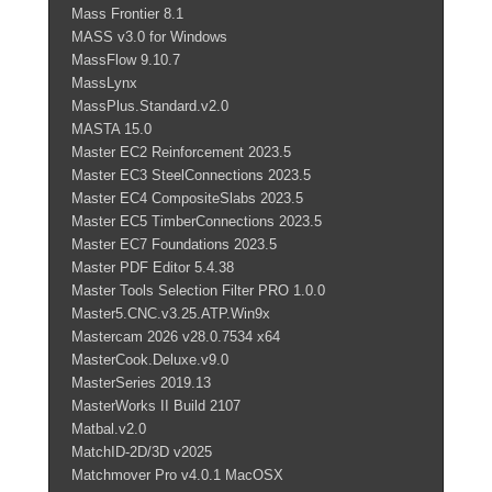
Mass Frontier 8.1
MASS v3.0 for Windows
MassFlow 9.10.7
MassLynx
MassPlus.Standard.v2.0
MASTA 15.0
Master EC2 Reinforcement 2023.5
Master EC3 SteelConnections 2023.5
Master EC4 CompositeSlabs 2023.5
Master EC5 TimberConnections 2023.5
Master EC7 Foundations 2023.5
Master PDF Editor 5.4.38
Master Tools Selection Filter PRO 1.0.0
Master5.CNC.v3.25.ATP.Win9x
Mastercam 2026 v28.0.7534 x64
MasterCook.Deluxe.v9.0
MasterSeries 2019.13
MasterWorks II Build 2107
Matbal.v2.0
MatchID-2D/3D v2025
Matchmover Pro v4.0.1 MacOSX