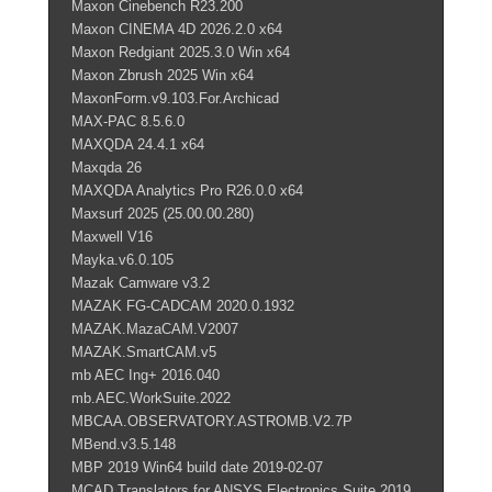
Maxon Cinebench R23.200
Maxon CINEMA 4D 2026.2.0 x64
Maxon Redgiant 2025.3.0 Win x64
Maxon Zbrush 2025 Win x64
MaxonForm.v9.103.For.Archicad
MAX-PAC 8.5.6.0
MAXQDA 24.4.1 x64
Maxqda 26
MAXQDA Analytics Pro R26.0.0 x64
Maxsurf 2025 (25.00.00.280)
Maxwell V16
Mayka.v6.0.105
Mazak Camware v3.2
MAZAK FG-CADCAM 2020.0.1932
MAZAK.MazaCAM.V2007
MAZAK.SmartCAM.v5
mb AEC Ing+ 2016.040
mb.AEC.WorkSuite.2022
MBCAA.OBSERVATORY.ASTROMB.V2.7P
MBend.v3.5.148
MBP 2019 Win64 build date 2019-02-07
MCAD Translators for ANSYS Electronics Suite 2019