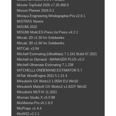
Missler TopSolid 2026 v7.20.400.0
Misson Planner 2024.0.1
Mistaya.Engineering.Windographer.Pro.v2.0.1
MISTRAS Noesis
MiSUMi.2022
MISUMI.Mold.EX-Press.for.Press.v4.2.1
Mitcalc 2D v1.50 for Solidworks
Mitcalc 3D v1.60 for Solidworks
MITCalc v2.04
Mitchell Estimating (UltraMate) 7.1.241 Build 07.2021
Mitchell on Demand - MANAGER PLUS v5.0
Mitchell Ultramate Estimating 7.1.238
MITCHELL1.ONDEMAND.ESTIMATOR.5.7
MiTek WoodEngine 2011 5.1.21.4
Mitsubishi GX Works3 1.055H EU Win32
Mitsubishi Melsoft GX Works2 v1.622Y Win32
Mitsubishi MUT-III 11.2021
Mixman.Studio.X.v5.0.98
MixMeister.Pro.v6.1.6.0
MixProps v1.4.4
MixW32.v2.1.1