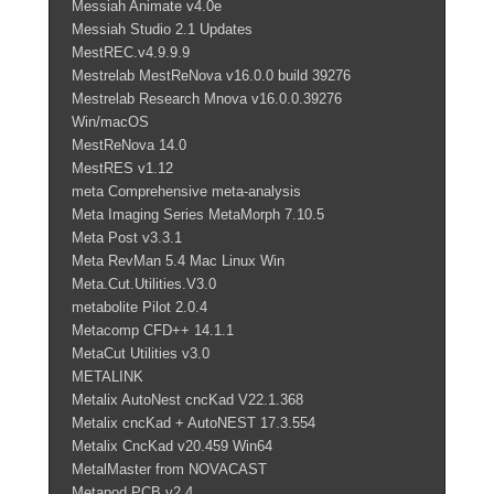
Messiah Animate v4.0e
Messiah Studio 2.1 Updates
MestREC.v4.9.9.9
Mestrelab MestReNova v16.0.0 build 39276
Mestrelab Research Mnova v16.0.0.39276
Win/macOS
MestReNova 14.0
MestRES v1.12
meta Comprehensive meta-analysis
Meta Imaging Series MetaMorph 7.10.5
Meta Post v3.3.1
Meta RevMan 5.4 Mac Linux Win
Meta.Cut.Utilities.V3.0
metabolite Pilot 2.0.4
Metacomp CFD++ 14.1.1
MetaCut Utilities v3.0
METALINK
Metalix AutoNest cncKad V22.1.368
Metalix cncKad + AutoNEST 17.3.554
Metalix CncKad v20.459 Win64
MetalMaster from NOVACAST
Metapod.PCB.v2.4