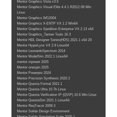
Mentor Graphics Vista v3.5
Mentor Graphics Visual Elite 4.4.1 R2012.09 Win
Linux
Mentor Graphics WG2004
Mentor Graphics X-ENTP VX 1.2 Win64
Mentor Graphics Xpedition Enterprise VX.2.13 x64
Mentor Graphics_Tanner Tools 16.3
Mentor HDL Designer Series(HDS) 2021.1 x64 20
Mentor HyperLynx VX 2.8 Linux64
Mentor LeonardoSpectrum 2014
Mentor ModelSim 2022.1 Linux64
mentor mpower 2025
Mentor onespin 2025
Mentor Powerpro 2024
Mentor Precision Synthesis 2020.2
Mentor Questa Formal 2021.1
Mentor Questa Ultra 10.7b Linux
Mentor Questa Verification IP (QVIP) 10.6 Win Linux
Mentor QuestaSim 2021.1 Linux64
Mentor ReqTracer 2009.3
Mentor Solido Design Environment
Mentor Solido Simulation Suite 2025.1