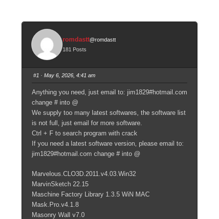
romdastt
@romdastt
181 Posts
#1
· May 6, 2026, 4:41 am
Anything you need, just email to: jim1829#hotmail.com
change # into @
We supply too many latest softwares, the software list
is not full, just email for more software.
Ctrl + F to search program with crack
If you need a latest software version, please email to:
jim1829#hotmail.com change # into @
Marvelous.CLO3D.2011.v4.03.Win32
MarvinSketch 22.15
Maschine Factory Library 1.3.5 WiN MAC
Mask.Pro.v4.1.8
Masonry Wall v7.0