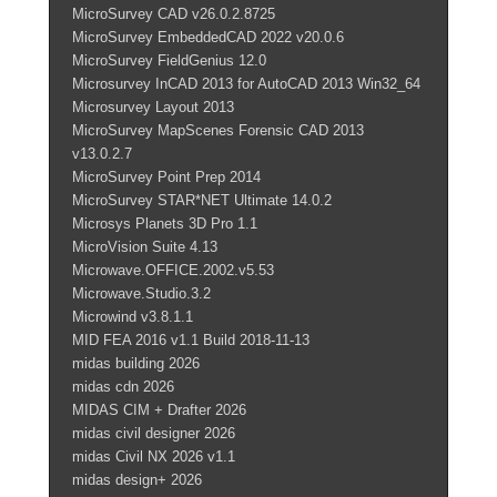
MicroSurvey CAD v26.0.2.8725
MicroSurvey EmbeddedCAD 2022 v20.0.6
MicroSurvey FieldGenius 12.0
Microsurvey InCAD 2013 for AutoCAD 2013 Win32_64
Microsurvey Layout 2013
MicroSurvey MapScenes Forensic CAD 2013
v13.0.2.7
MicroSurvey Point Prep 2014
MicroSurvey STAR*NET Ultimate 14.0.2
Microsys Planets 3D Pro 1.1
MicroVision Suite 4.13
Microwave.OFFICE.2002.v5.53
Microwave.Studio.3.2
Microwind v3.8.1.1
MID FEA 2016 v1.1 Build 2018-11-13
midas building 2026
midas cdn 2026
MIDAS CIM + Drafter 2026
midas civil designer 2026
midas Civil NX 2026 v1.1
midas design+ 2026