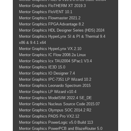
Mentor Graphics FloTHERM XT 2019.3
Mentor Graphics FloVENT 10.1
Mentor Graphics Flowmaster 2021.2
Mentor Graphics FPGA Advantage 8.2
Mentor Graphics HDL Designer Series (HDS) 2024
Mentor Graphics HyperLynx SI & PI & Thermal 9.4
x86 & 9.4.1 x64
Mentor Graphics HyperLynx VX.2.10
Mentor Graphics IC Flow 2008.2a Linux
Mentor Graphics Icx TAU2004 SPac1 V3.4
Mentor Graphics IE3D 15.0
Mentor Graphics IO Designer 7.4
Mentor Graphics IPC-7351 LP Wizard 10.2
Mentor Graphics Leonardo Spectrum 2015
Mentor Graphics LP Wizard v10.4
Mentor Graphics ModelSIM 2022.4 SE_DE
Mentor Graphics Nucleus Source Code 2015.07
Mentor Graphics Olympus SOC 2014.2 R2
Mentor Graphics PADS Pro VX2.12
Mentor Graphics PowerLogic v5.0 Build 113
Mentor Graphics PowerPCB and BlazeRouter 5.0