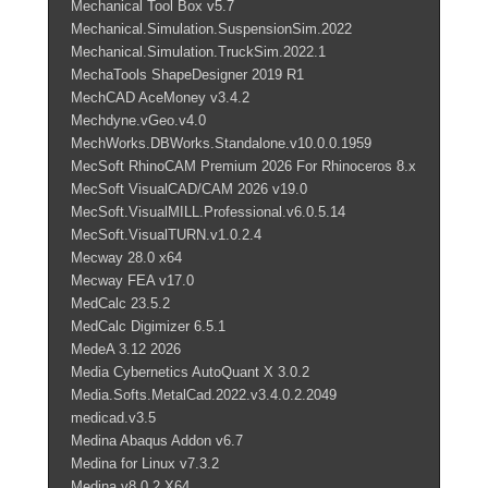
Mechanical Tool Box v5.7
Mechanical.Simulation.SuspensionSim.2022
Mechanical.Simulation.TruckSim.2022.1
MechaTools ShapeDesigner 2019 R1
MechCAD AceMoney v3.4.2
Mechdyne.vGeo.v4.0
MechWorks.DBWorks.Standalone.v10.0.0.1959
MecSoft RhinoCAM Premium 2026 For Rhinoceros 8.x
MecSoft VisualCAD/CAM 2026 v19.0
MecSoft.VisualMILL.Professional.v6.0.5.14
MecSoft.VisualTURN.v1.0.2.4
Mecway 28.0 x64
Mecway FEA v17.0
MedCalc 23.5.2
MedCalc Digimizer 6.5.1
MedeA 3.12 2026
Media Cybernetics AutoQuant X 3.0.2
Media.Softs.MetalCad.2022.v3.4.0.2.2049
medicad.v3.5
Medina Abaqus Addon v6.7
Medina for Linux v7.3.2
Medina v8.0.2 X64