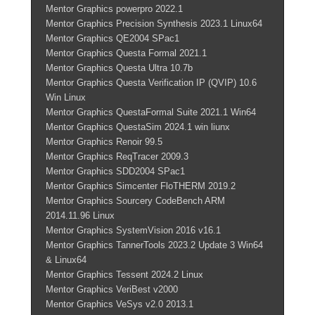
Mentor Graphics powerpro 2022.1
Mentor Graphics Precision Synthesis 2023.1 Linux64
Mentor Graphics QE2004 SPac1
Mentor Graphics Questa Formal 2021.1
Mentor Graphics Questa Ultra 10.7b
Mentor Graphics Questa Verification IP (QVIP) 10.6
Win Linux
Mentor Graphics QuestaFormal Suite 2021.1 Win64
Mentor Graphics QuestaSim 2024.1 win liunx
Mentor Graphics Renoir 99.5
Mentor Graphics ReqTracer 2009.3
Mentor Graphics SDD2004 SPac1
Mentor Graphics Simcenter FloTHERM 2019.2
Mentor Graphics Sourcery CodeBench ARM
2014.11.96 Linux
Mentor Graphics SystemVision 2016 v16.1
Mentor Graphics TannerTools 2023.2 Update 3 Win64
& Linux64
Mentor Graphics Tessent 2024.2 Linux
Mentor Graphics VeriBest v2000
Mentor Graphics VeSys v2.0 2013.1