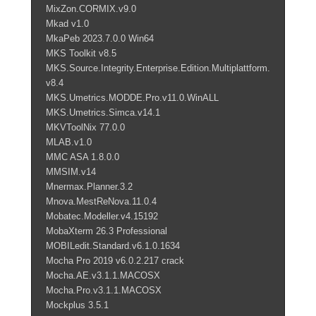
MixZon.CORMIX.v9.0
Mkad v1.0
MkaPeb 2023.7.0.0 Win64
MKS Toolkit v8.5
MKS.Source.Integrity.Enterprise.Edition.Multiplattform.
v8.4
MKS.Umetrics.MODDE.Pro.v11.0.WinALL
MKS.Umetrics.Simca.v14.1
MKVToolNix 77.0.0
MLAB.v1.0
MMC ASA 1.8.0.0
MMSIM.v14
Mnermax.Planner.3.2
Mnova.MestReNova.11.0.4
Mobatec.Modeller.v4.15192
MobaXterm 26.3 Professional
MOBILedit.Standard.v6.1.0.1634
Mocha Pro 2019 v6.0.2.217 crack
Mocha.AE.v3.1.1.MACOSX
Mocha.Pro.v3.1.1.MACOSX
Mockplus 3.5.1