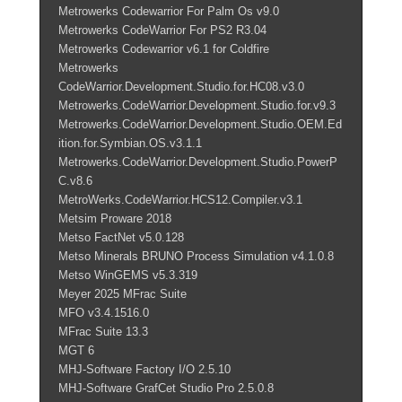
Metrowerks Codewarrior For Palm Os v9.0
Metrowerks CodeWarrior For PS2 R3.04
Metrowerks Codewarrior v6.1 for Coldfire
Metrowerks
CodeWarrior.Development.Studio.for.HC08.v3.0
Metrowerks.CodeWarrior.Development.Studio.for.v9.3
Metrowerks.CodeWarrior.Development.Studio.OEM.Ed
ition.for.Symbian.OS.v3.1.1
Metrowerks.CodeWarrior.Development.Studio.PowerP
C.v8.6
MetroWerks.CodeWarrior.HCS12.Compiler.v3.1
Metsim Proware 2018
Metso FactNet v5.0.128
Metso Minerals BRUNO Process Simulation v4.1.0.8
Metso WinGEMS v5.3.319
Meyer 2025 MFrac Suite
MFO v3.4.1516.0
MFrac Suite 13.3
MGT 6
MHJ-Software Factory I/O 2.5.10
MHJ-Software GrafCet Studio Pro 2.5.0.8