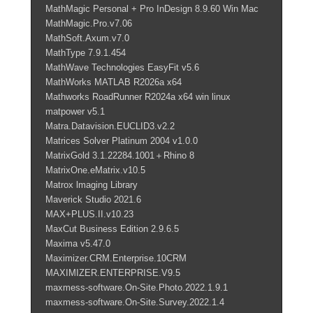
MathMagic Personal + Pro InDesign 8.9.60 Win Mac
MathMagic.Pro.v7.06
MathSoft.Axum.v7.0
MathType 7.9.1.454
MathWave Technologies EasyFit v5.6
MathWorks MATLAB R2026a x64
Mathworks RoadRunner R2024a x64 win linux
matpower v5.1
Matra.Datavision.EUCLID3.v2.2
Matrices Solver Platinum 2004 v1.0.0
MatrixGold 3.1.22284.1001＋Rhino 8
MatrixOne.eMatrix.v10.5
Matrox lmaging Library
Maverick Studio 2021.6
MAX+PLUS.II.v10.23
MaxCut Business Edition 2.9.6.5
Maxima v5.47.0
Maximizer.CRM.Enterprise.10CRM
MAXIMIZER.ENTERPRISE.V9.5
maxmess-software.On-Site.Photo.2022.1.9.1
maxmess-software.On-Site.Survey.2022.1.4