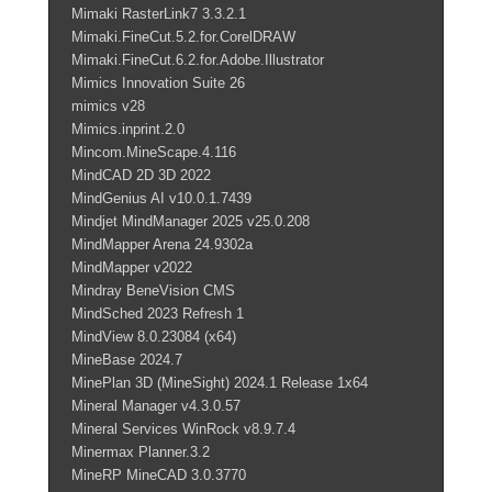
Mimaki RasterLink7 3.3.2.1
Mimaki.FineCut.5.2.for.CorelDRAW
Mimaki.FineCut.6.2.for.Adobe.Illustrator
Mimics Innovation Suite 26
mimics v28
Mimics.inprint.2.0
Mincom.MineScape.4.116
MindCAD 2D 3D 2022
MindGenius AI v10.0.1.7439
Mindjet MindManager 2025 v25.0.208
MindMapper Arena 24.9302a
MindMapper v2022
Mindray BeneVision CMS
MindSched 2023 Refresh 1
MindView 8.0.23084 (x64)
MineBase 2024.7
MinePlan 3D (MineSight) 2024.1 Release 1x64
Mineral Manager v4.3.0.57
Mineral Services WinRock v8.9.7.4
Minermax Planner.3.2
MineRP MineCAD 3.0.3770