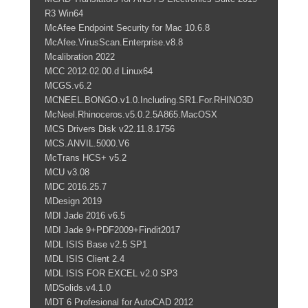
R3 Win64
McAfee Endpoint Security for Mac 10.6.8
McAfee.VirusScan.Enterprise.v8.8
Mcalibration 2022
MCC 2012.02.00.d Linux64
MCGS.v6.2
MCNEEL.BONGO.v1.0.Including.SR1.For.RHINO3D
McNeel.Rhinoceros.v5.0.2.5A865.MacOSX
MCS Drivers Disk v22.11.8.1756
MCS.ANVIL.5000.V6
McTrans HCS+ v5.2
MCU v3.08
MDC 2016.25.7
MDesign 2019
MDI Jade 2016 v6.5
MDI Jade 9+PDF2009+Findit2017
MDL ISIS Base v2.5 SP1
MDL ISIS Client 2.4
MDL ISIS FOR EXCEL v2.0 SP3
MDSolids.v4.1.0
MDT 6 Profesional for AutoCAD 2012