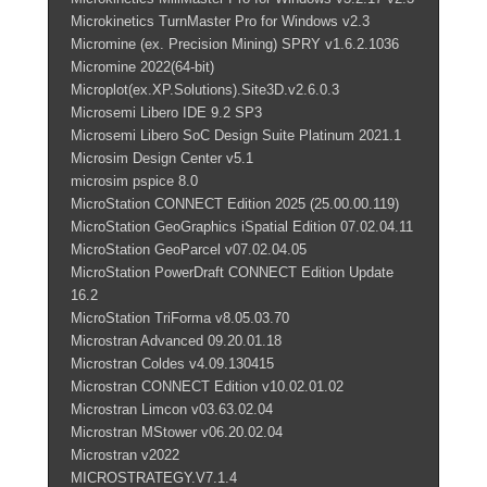
Microkinetics TurnMaster Pro for Windows v2.3
Micromine (ex. Precision Mining) SPRY v1.6.2.1036
Micromine 2022(64-bit)
Microplot(ex.XP.Solutions).Site3D.v2.6.0.3
Microsemi Libero IDE 9.2 SP3
Microsemi Libero SoC Design Suite Platinum 2021.1
Microsim Design Center v5.1
microsim pspice 8.0
MicroStation CONNECT Edition 2025 (25.00.00.119)
MicroStation GeoGraphics iSpatial Edition 07.02.04.11
MicroStation GeoParcel v07.02.04.05
MicroStation PowerDraft CONNECT Edition Update
16.2
MicroStation TriForma v8.05.03.70
Microstran Advanced 09.20.01.18
Microstran Coldes v4.09.130415
Microstran CONNECT Edition v10.02.01.02
Microstran Limcon v03.63.02.04
Microstran MStower v06.20.02.04
Microstran v2022
MICROSTRATEGY.V7.1.4