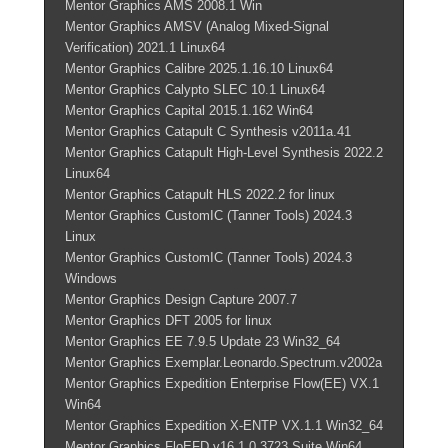
Mentor Graphics AMS 2008.1 Win
Mentor Graphics AMSV (Analog Mixed-Signal
Verification) 2021.1 Linux64
Mentor Graphics Calibre 2025.1.16.10 Linux64
Mentor Graphics Calypto SLEC 10.1 Linux64
Mentor Graphics Capital 2015.1.162 Win64
Mentor Graphics Catapult C Synthesis v2011a.41
Mentor Graphics Catapult High-Level Synthesis 2022.2
Linux64
Mentor Graphics Catapult HLS 2022.2 for linux
Mentor Graphics CustomIC (Tanner Tools) 2024.3
Linux
Mentor Graphics CustomIC (Tanner Tools) 2024.3
Windows
Mentor Graphics Design Capture 2007.7
Mentor Graphics DFT 2005 for linux
Mentor Graphics EE 7.9.5 Update 23 Win32_64
Mentor Graphics Exemplar.Leonardo.Spectrum.v2002a
Mentor Graphics Expedition Enterprise Flow(EE) VX.1
Win64
Mentor Graphics Expedition X-ENTP VX.1.1 Win32_64
Mentor Graphics FloEFD v16.1.0.3723 Suite Win64