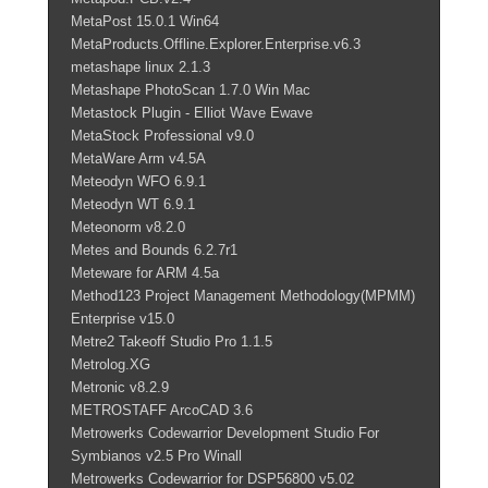
MetaPost 15.0.1 Win64
MetaProducts.Offline.Explorer.Enterprise.v6.3
metashape linux 2.1.3
Metashape PhotoScan 1.7.0 Win Mac
Metastock Plugin - Elliot Wave Ewave
MetaStock Professional v9.0
MetaWare Arm v4.5A
Meteodyn WFO 6.9.1
Meteodyn WT 6.9.1
Meteonorm v8.2.0
Metes and Bounds 6.2.7r1
Meteware for ARM 4.5a
Method123 Project Management Methodology(MPMM)
Enterprise v15.0
Metre2 Takeoff Studio Pro 1.1.5
Metrolog.XG
Metronic v8.2.9
METROSTAFF ArcoCAD 3.6
Metrowerks Codewarrior Development Studio For
Symbianos v2.5 Pro Winall
Metrowerks Codewarrior for DSP56800 v5.02