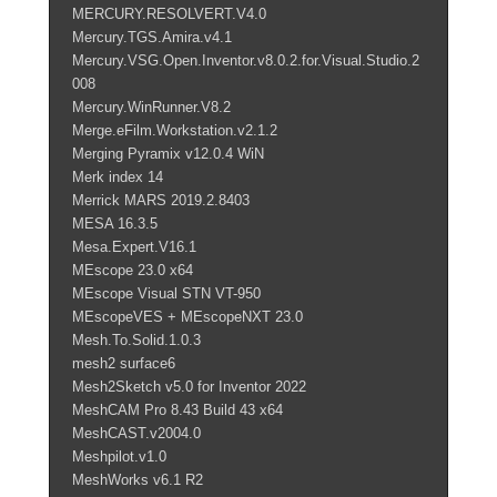
MERCURY.RESOLVERT.V4.0
Mercury.TGS.Amira.v4.1
Mercury.VSG.Open.Inventor.v8.0.2.for.Visual.Studio.2
008
Mercury.WinRunner.V8.2
Merge.eFilm.Workstation.v2.1.2
Merging Pyramix v12.0.4 WiN
Merk index 14
Merrick MARS 2019.2.8403
MESA 16.3.5
Mesa.Expert.V16.1
MEscope 23.0 x64
MEscope Visual STN VT-950
MEscopeVES + MEscopeNXT 23.0
Mesh.To.Solid.1.0.3
mesh2 surface6
Mesh2Sketch v5.0 for Inventor 2022
MeshCAM Pro 8.43 Build 43 x64
MeshCAST.v2004.0
Meshpilot.v1.0
MeshWorks v6.1 R2