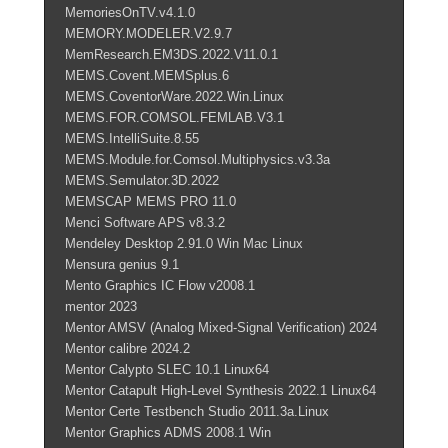
MemoriesOnTV.v4.1.0
MEMORY.MODELER.V2.9.7
MemResearch.EM3DS.2022.V11.0.1
MEMS.Covent.MEMSplus.6
MEMS.CoventorWare.2022.Win.Linux
MEMS.FOR.COMSOL.FEMLAB.V3.1
MEMS.IntelliSuite.8.55
MEMS.Module.for.Comsol.Multiphysics.v3.3a
MEMS.Semulator.3D.2022
MEMSCAP MEMS PRO 11.0
Menci Software APS v8.3.2
Mendeley Desktop 2.91.0 Win Mac Linux
Mensura genius 9.1
Mento Graphics IC Flow v2008.1
mentor 2023
Mentor AMSV (Analog Mixed-Signal Verification) 2024
Mentor calibre 2024.2
Mentor Calypto SLEC 10.1 Linux64
Mentor Catapult High-Level Synthesis 2022.1 Linux64
Mentor Certe Testbench Studio 2011.3a.Linux
Mentor Graphics ADMS 2008.1 Win