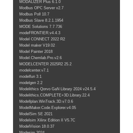
MODALIZER Plus 6.1.0
Modbus OPC Server v2.7
Modbus Poll 10.7
Modbus Slave 8.2.1.1954
MODE Solutions 7.7.736
modeFRONTIER.v4.4.3
Model CONNECT 2022 R2
Model maker V19.02
Model Painter 2018
Model.Chemlab.Pro.v2.6
MODELCENTER 2025R2 25.2
modelcenter.v7.1
modelfun 3.1
modelgen 2.2
Modelithics Qorvo GaN Library 2024 v24.5.4
Modelithics.COMPLETE+3D.Library.22.4
Modellplan.WinTrack.3D.v7.0.6
ModelMaker.Code.Explorer.v4.05
ModelSim SE 2021
Modelsim Xilinx Edition II V5.7C
ModelVision 18.0.37
Modesim 2024