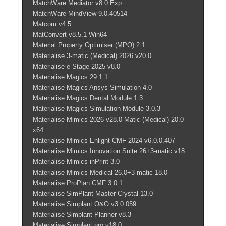
MatchWare Mediator v8.0 Exp
MatchWare MindView 9.0.40514
Matcom v4.5
MatConvert v8.5.1 Win64
Material Property Optimiser (MPO) 2.1
Materialise 3-matic (Medical) 2026 v20.0
Materialise e-Stage 2025 v8.0
Materialise Magics 29.1.1
Materialise Magics Ansys Simulation 4.0
Materialise Magics Dental Module 1.3
Materialise Magics Simulation Module 3.0.3
Materialise Mimics 2026 v28.0-Matic (Medical) 20.0
x64
Materialise Mimics Enlight CMF 2024 v6.0.0.407
Materialise Mimics Innovation Suite 26+3-matic v18
Materialise Mimics inPrint 3.0
Materialise Mimics Medical 26.0+3-matic 18.0
Materialise ProPlan CMF 3.0.1
Materialise SimPlant Master Crystal 13.0
Materialise Simplant O&O v3.0.059
Materialise Simplant Planner v8.3
Materialise Simplant pro v18.0