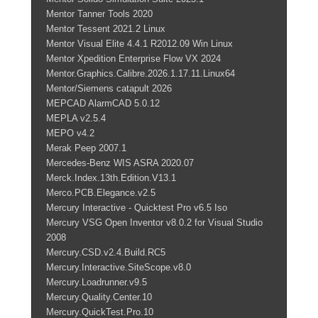
Mentor Tanner Tools 2020
Mentor Tessent 2021.2 Linux
Mentor Visual Elite 4.4.1 R2012.09 Win Linux
Mentor Xpedition Enterprise Flow VX 2024
Mentor.Graphics.Calibre.2026.1.17.11.Linux64
Mentor/Siemens catapult 2026
MEPCAD AlarmCAD 5.0.12
MEPLA v2.5.4
MEPO v4.2
Merak Peep 2007.1
Mercedes-Benz WIS ASRA 2020.07
Merck.Index.13th.Edition.V13.1
Merco.PCB.Elegance.v2.5
Mercury Interactive - Quicktest Pro v6.5 Iso
Mercury VSG Open Inventor v8.0.2 for Visual Studio
2008
Mercury.CSD.v2.4.Build.RC5
Mercury.Interactive.SiteScope.v8.0
Mercury.Loadrunner.v9.5
Mercury.Quality.Center.10
Mercury.QuickTest.Pro.10