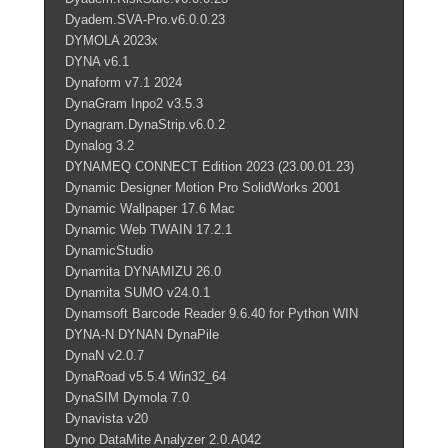
Dyadem.SVA-Pro.v6.0.0.23
DYMOLA 2023x
DYNA v6.1
Dynaform v7.1 2024
DynaGram Inpo2 v3.5.3
Dynagram.DynaStrip.v6.0.2
Dynalog 3.2
DYNAMEQ CONNECT Edition 2023 (23.00.01.23)
Dynamic Designer Motion Pro SolidWorks 2001
Dynamic Wallpaper 17.6 Mac
Dynamic Web TWAIN 17.2.1
DynamicStudio
Dynamita DYNAMIZU 26.0
Dynamita SUMO v24.0.1
Dynamsoft Barcode Reader 9.6.40 for Python WIN
DYNA-N DYNAN DynaPile
DynaN v2.0.7
DynaRoad v5.5.4 Win32_64
DynaSIM Dymola 7.0
Dynavista v20
Dyno DataMite Analyzer 2.0.A042