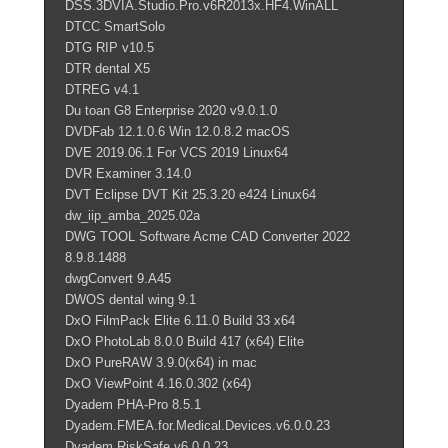
DSS.3DVIA.Studio.Pro.v6R2013x.HF4.WinALL
DTCC SmartSolo
DTG RIP v10.5
DTR dental X5
DTREG v4.1
Du toan G8 Enterprise 2020 v9.0.1.0
DVDFab 12.1.0.6 Win 12.0.8.2 macOS
DVE 2019.06.1 For VCS 2019 Linux64
DVR Examiner 3.14.0
DVT Eclipse DVT Kit 25.3.20 e424 Linux64
dw_iip_amba_2025.02a
DWG TOOL Software Acme CAD Converter 2022
8.9.8.1488
dwgConvert 9.A45
DWOS dental wing 9.1
DxO FilmPack Elite 6.11.0 Build 33 x64
DxO PhotoLab 8.0.0 Build 417 (x64) Elite
DxO PureRAW 3.9.0(x64) in mac
DxO ViewPoint 4.16.0.302 (x64)
Dyadem PHA-Pro 8.5.1
Dyadem.FMEA.for.Medical.Devices.v6.0.0.23
Dyadem.RiskSafe.v6.0.0.23