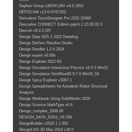
Dephos Group LiMON UAV v4.0.1553
DEPOCAM v13.0.07r57253
Derivative TouchDesigner Pro 2025.32460
Descartes CONNECT Edition patch 2 23.00.02.0
Descon v8.0.2.287
Design Data SDS 2 2022 Detailing
Design DaVinci Resolve Studio
Design Doodler 1.2.4.2024
Design expert v8.05b
Design Explorer 2022 R2
Design Simulation Interactive Physics v9.0.3 Win32
Design Simulation SimWise4D 9.7.0 Win32_64
Design Spice Explorer v2007.1
Design Spreadsheets for Autodesk Robot Structural
Analysis
Design Workbook Using SolidWorks 2020
Design.Science.MathType.v6.6
Design_compiler_2008.09
DESIGN_DATA_SDS2_V6.334
DesignBuilder v2025.1.1.002
DesignCAD 3D Max 2019 v28.0