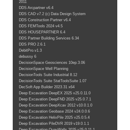
2011
DDS Arcpartner v6.4
DDS CAD v7.2 (c) Data Design System
DDS Construction Partner v6.4
DDS FEMTools 2024 v4.5
DDS HOUSEPARTNER 6.4
DDS Partner Building Services 6.34
DDS PRO 2.6.1
DebitPro.v1.3
debussy 6
DecisionSpace Geosciences 10ep.3.06
DecisionSpace Well Planning
DecisionTools Suite Industrial 8.12
DecisionTools Suite StatToolsSuite 1.07
DecSoft App Builder 2023.31 x64
Deep Excavation DeepEX 2025 v25.0.11.0
Deep Excavation DeepFND 2025 v25.0.7.1
Deep Excavation DeepXcav 2012 v10.0.1.0
Deep Excavation Geobase 2024 v24.0.0.6
Deep Excavation HelixPile 2025 v25.0.5.4
Deep Excavation PileDVR 2019 v19.0.1.1
Deep Excavation QuayWalls 2025 v25.0.11.1