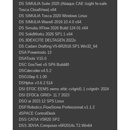
DS SIMULIA Suite 2025 (Abaqus CAE Isight fe-safe
Tosca CloudView) x64
DS SIMULIA Tosca 2020 Windows Linux
DS SIMULIA Wave6 2019.10.4.0 x64
DS Simulia XFlow 2026 Build 124.01 x64
DS SolidWorks 2026 SP1.1 x64
DS.3DEXCITE DELTAGEN.2022x
DS.Cadam.Drafting.V5-6R2018.SP1.Win32_64
DSA Powertools 13
DSATools V15.0
DSC GosTeel v5 SP6 Build40
DSCdecoder.v4.5.2
DSG10ep 5.1.00
DSHplus v3.6.2.514
DSI EFDC EEMS eems efdc cvlgrid1.1 cvlgrid+ 2024
DSI EFDC& GRID+ 11.7 2023
DSO.ai 2023.12 SP5 Linux
DSP.Robotics.FlowStone.Professional.v1.1.2
dSPACE ControlDesk
DSS CATIA V5R20 SP2
DSS.3DVIA.Composer.v6R2014x.T2.Win64