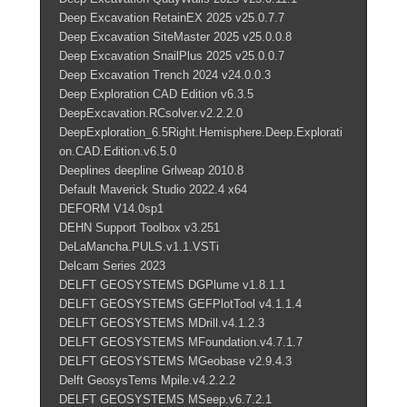
Deep Excavation RetainEX 2025 v25.0.7.7
Deep Excavation SiteMaster 2025 v25.0.0.8
Deep Excavation SnailPlus 2025 v25.0.0.7
Deep Excavation Trench 2024 v24.0.0.3
Deep Exploration CAD Edition v6.3.5
DeepExcavation.RCsolver.v2.2.2.0
DeepExploration_6.5Right.Hemisphere.Deep.Explorati
on.CAD.Edition.v6.5.0
Deeplines deepline Grlweap 2010.8
Default Maverick Studio 2022.4 x64
DEFORM V14.0sp1
DEHN Support Toolbox v3.251
DeLaMancha.PULS.v1.1.VSTi
Delcam Series 2023
DELFT GEOSYSTEMS DGPlume v1.8.1.1
DELFT GEOSYSTEMS GEFPlotTool v4.1.1.4
DELFT GEOSYSTEMS MDrill.v4.1.2.3
DELFT GEOSYSTEMS MFoundation.v4.7.1.7
DELFT GEOSYSTEMS MGeobase v2.9.4.3
Delft GeosysTems Mpile.v4.2.2.2
DELFT GEOSYSTEMS MSeep.v6.7.2.1