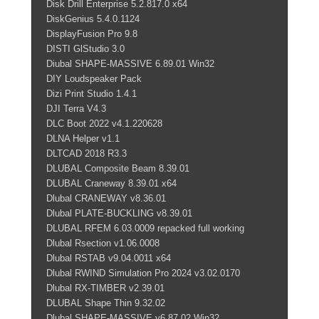
Disk Drill Enterprise 5.2.817.0 x64
DiskGenius 5.4.0.1124
DisplayFusion Pro 9.8
DISTI GlStudio 3.0
Diubal SHAPE-MASSIVE 6.89.01 Win32
DIY Loudspeaker Pack
Dizi Print Studio 1.4.1
DJI Terra V4.3
DLC Boot 2022 v4.1.220628
DLNA Helper v1.1
DLTCAD 2018 R3.3
DLUBAL Composite Beam 8.39.01
DLUBAL Craneway 8.39.01 x64
Dlubal CRANEWAY v8.36.01
Dlubal PLATE-BUCKLING v8.39.01
DLUBAL RFEM 6.03.0009 repacked full working
Dlubal Rsection v1.06.0008
Dlubal RSTAB v9.04.0011 x64
Dlubal RWIND Simulation Pro 2024 v3.02.0170
Dlubal RX-TIMBER v2.39.01
DLUBAL Shape Thin 9.32.02
Dlubal SHAPE-MASSIVE v6.87.02 Win32