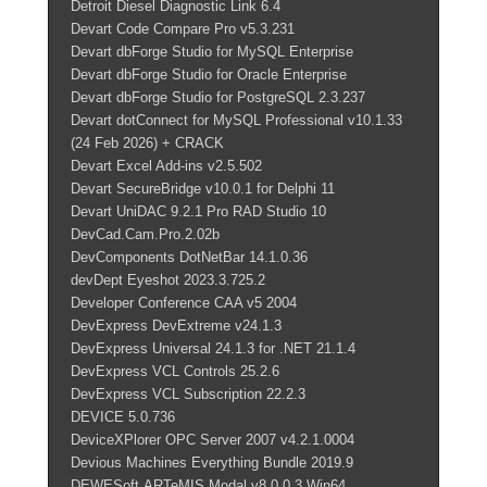
Detroit Diesel Diagnostic Link 6.4
Devart Code Compare Pro v5.3.231
Devart dbForge Studio for MySQL Enterprise
Devart dbForge Studio for Oracle Enterprise
Devart dbForge Studio for PostgreSQL 2.3.237
Devart dotConnect for MySQL Professional v10.1.33
(24 Feb 2026) + CRACK
Devart Excel Add-ins v2.5.502
Devart SecureBridge v10.0.1 for Delphi 11
Devart UniDAC 9.2.1 Pro RAD Studio 10
DevCad.Cam.Pro.2.02b
DevComponents DotNetBar 14.1.0.36
devDept Eyeshot 2023.3.725.2
Developer Conference CAA v5 2004
DevExpress DevExtreme v24.1.3
DevExpress Universal 24.1.3 for .NET 21.1.4
DevExpress VCL Controls 25.2.6
DevExpress VCL Subscription 22.2.3
DEVICE 5.0.736
DeviceXPlorer OPC Server 2007 v4.2.1.0004
Devious Machines Everything Bundle 2019.9
DEWESoft.ARTeMIS.Modal.v8.0.0.3.Win64