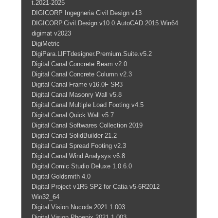
t.2021-2025
DIGICORP Ingegneria Civil Design v13
DIGICORP.Civil.Design.v10.0.AutoCAD.2015.Win64
digimat v2023
DigiMetric
DigiPara.LIFTdesigner.Premium.Suite.v5.2
Digital Canal Concrete Beam v2.0
Digital Canal Concrete Column v2.3
Digital Canal Frame v16.0F SR3
Digital Canal Masonry Wall v5.8
Digital Canal Multiple Load Footing v4.5
Digital Canal Quick Wall v5.7
Digital Canal Softwares Collection 2019
Digital Canal SolidBuilder 21.2
Digital Canal Spread Footing v2.3
Digital Canal Wind Analysys v6.8
Digital Comic Studio Deluxe 1.0.6.0
Digital Goldsmith 4.0
Digital Project v1R5 SP2 for Catia v5-6R2012
Win32_64
Digital Vision Nucoda 2021.1.003
Digital Vision Phoenix 2021.1.003