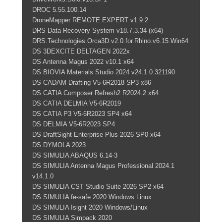
DROC 5.55.100.14
DroneMapper REMOTE EXPERT v1.9.2
DRS Data Recovery System v18.7.3.34 (x64)
DRS.Technologies.Orca3D.v2.0.for.Rhino.v6.15.Win64
DS 3DEXCITE DELTAGEN 2022x
DS Antenna Magus 2022 v10.1 x64
DS BIOVIA Materials Studio 2024 v24.1.0.321190
DS CADAM Drafting V5-6R2018 SP3 x86
DS CATIA Composer Refresh2 R2024.2 x64
DS CATIA DELMIA V5-6R2019
DS CATIA P3 V5-6R2023 SP4 x64
DS DELMIA V5-6R2023 SP4
DS DraftSight Enterprise Plus 2026 SP0 x64
DS DYMOLA 2023
DS SIMULIA ABAQUS 6.14-3
DS SIMULIA Antenna Magus Professional 2024.1
v14.1.0
DS SIMULIA CST Studio Suite 2026 SP2 x64
DS SIMULIA fe-safe 2020 Windows Linux
DS SIMULIA Isight 2020 Windows/Linux
DS SIMULIA Simpack 2020