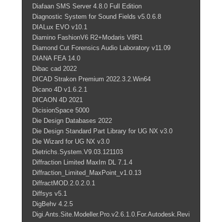
Diafaan SMS Server 4.8.0 Full Edition
Diagnostic System for Sound Fields v5.0.6.8
DIALux EVO v10.1
Diamino FashionV6 R2+Modaris V8R1
Diamond Cut Forensics Audio Laboratory v11.09
DIANA FEA 14.0
Dibac cad 2022
DICAD Strakon Premium 2022.3.2.Win64
Dicano 4D v1.6.2.1
DICAON 4D 2021
DicisionSpace 5000
Die Design Databases 2022
Die Design Standard Part Library for UG NX v3.0
Die Wizard for UG NX v3.0
Dietrichs.System.V9.03.121103
Diffraction Limited MaxIm DL 7.1.4
Diffraction_Limited_MaxPoint_v1.0.13
DiffractMOD.2.0.2.0.1
Diffsys v5.1
DigBehv 4.2.5
Digi.Ants.Site.Modeller.Pro.v2.6.1.0.For.Autodesk.Revi