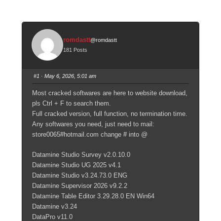
romdastt
@romdastt
181 Posts
#1
· May 6, 2026, 5:01 am
Most cracked softwares are here to website download,
pls Ctrl + F to search them.
Full cracked version, full function, no termination time.
Any softwares you need, just need to mail:
store0065#hotmail.com change # into @
Datamine Studio Survey v2.0.10.0
Datamine Studio UG 2025 v4.1
Datamine Studio v3.24.73.0 ENG
Datamine Supervisor 2026 v9.2.2
Datamine Table Editor 3.29.28.0 EN Win64
Datamine v3.24
DataPro v11.0