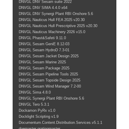
DNVGL DNV Sesam suite 2022
DNVGL DNV SIMA 4.4.0 x64
DNVGL DNV Synergi Plant RBI Onshore 5.6
DNVGL Nauticus Hull FEA 2025 v20.30
DNVGL Nauticus Hull Prescriptive 2025 v20.30
DNVGL Nauticus Machinery 2026 v15.0
DNVGL Phast&Safeti 9.11.0
DNVGL Sesam GeniE 8.12-03
DNVGL Sesam HydroD 7.3-01
DNVGL Sesam Jacket Design 2025
DNVGL Sesam Marine 2025
DNVGL Sesam Package 2025
DNVGL Sesam Pipeline Tools 2025
DNVGL Sesam Topside Design 2025
DNVGL Sesam Wind Manager 7.2-00
DNVGL Sima 4.8.0
DNVGL Synergi Plant RBI Onshore 5.6
DNVGL Tero 5.3.1
Dockamon PyRx v1.0
Docklight Scripting v1.9
Documentum.Content.Distribution.Services.v5.1.1
doemaster gratingmaster