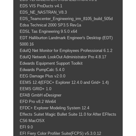
EDS VIS ProDucts v4.1
EDS_NE_NASTRAN_V8.3
EDS_Teamcenter_Engineering_irm_8105_build_505d
Edsa Technical 2000 SP3.5 Rev1a
EDSL Tas Engineering 9.5.0 x64
EDT Halliburton Landmark Engineer's Desktop (EDT)
5000.16
EduIQ Net Monitor for Employees Professional 6.1.2
EduIQ Network LookOut Administrator Pro 4.8.17
Edwards Equipment Support Toolkit
Edwards PumpCalc 5.4.0
EEG Damage Plus v2.0.0
EEMS 12.4(EFDC+ Explorer 12.4.0 and Grid+ 1.4)
EEMS GRID+ 1.0
EFAB GmbH eDesigner
EFD Pro v8.2 Win64
EFDC+ Explorer Modeling System 12.4
Effects Suitet Magic Bullet Suite 11.0 for After EFfects
CS6 MacOSX
EFI 9.0
EFI Fiery Color Profiler Suite(FCPS) v5.3.0.12