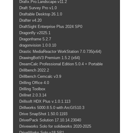
Drafix.Pro.Landscape.v11.2
Draft Survey Pro v1.0
Draftable Desktop 26.1.0
Drafter v4.20
DraftSight Enterprise Plus 2024 SP0
Dragonfly v2025.1
Dragonframe 5.2.7
dragonvision 1.0.0.10
Drastic MediaReactor WorkStation 7.0.735(x64)
DrawingBotV3 Premium 1.5.2 (x64)
DreamCalc Professional Edition 5.0.4 + Portable
Drillbench 2022.2
Drillbench Cemcalc v3.9
Drilling Office 4.0
Drilling Toolbox
Drillnet 2.0.3.14
Drillsoft HDX Plus v.1.0.1.113
Drillworks 5000.8.5.0 with ArcGIS10.3
Drive SnapShot 1.50.0.1193
DriverPack Solution 17.10.14.23040
Driveworks Solo for solidworks 2020-2025
DriveWorks.Solo.v18.SP1