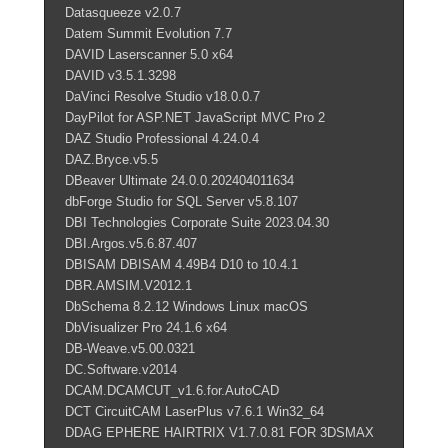
Datasqueeze v2.0.7
Datem Summit Evolution 7.7
DAVID Laserscanner 5.0 x64
DAVID v3.5.1.3298
DaVinci Resolve Studio v18.0.0.7
DayPilot for ASP.NET JavaScript MVC Pro 2
DAZ Studio Professional 4.24.0.4
DAZ.Bryce.v5.5
DBeaver Ultimate 24.0.0.202404011634
dbForge Studio for SQL Server v5.8.107
DBI Technologies Corporate Suite 2023.04.30
DBI.Argos.v5.6.87.407
DBISAM DBISAM 4.49B4 D10 to 10.4.1
DBR.AMSIM.V2012.1
DbSchema 8.2.12 Windows Linux macOS
DbVisualizer Pro 24.1.6 x64
DB-Weave.v5.00.0321
DC.Software.v2014
DCAM.DCAMCUT_v1.6.for.AutoCAD
DCT CircuitCAM LaserPlus v7.6.1 Win32_64
DDAG EPHERE HAIRTRIX V1.7.0.81 FOR 3DSMAX