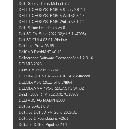
Delft GeosysTems Msheet 7.7
DELFT GEOSYSTEMS MStab.v9.8.7.1
DELFT GEOSYSTEMS MWell.v2.8.4.4
DELFT GEOSYSTEMS Watex v3.1.2.1
Delft Spline DeskProto v5.0
Delft3D FM Suite 2022.02(v1.6.1.47098)
Delft3D GUI 4.03.01 Windows
Delftship Pro 4.03.68
DeliCAD.FlashMNT.v6.15
Deliverance Software Geoscape3d v1.2.0.16
DELMIA 2023
Delmia Muliticax v5R14
DELMIA QUEST V5-6R2016 SP2 Windows
DELMIA V5-6R2022 SP6 Win64
DELMIA.VMAP.V5-6R2017.SP2.Win32
Delphi 2009 RTM v12.0.3170.16989
DELTA JS AG MADYN2000
DeltaGIS.v8.1.0.8
Deltares Delft3D FM Suite 2026.01
Deltares D-Foundations v25.1
Deltares D-Geo Pipeline 24.1