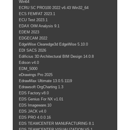
Win64
ECRU SC PRO100 2022 v6.43 Win32_64
ECS FEMFAT 2023.1
ECU Test 2023.1
EDAX OIM Analysis 9.1
EDEM 2023
EDGECAM 2022
EdgeWise Clearedge3d EdgeWise 5.10.0
EDI SACS 2026
Edificius 3D Architectural BIM Design 14.0.8
Edison v4.0
EDM_5000
eDrawings Pro 2025
EdrawMax Ultimate 13.0.5.1119
Edrawsoft OrgCharting 1.3
EDS Factory.v8.0
EDS Genius For NX v1.01
EDS Imageware.10
EDS JACK v4.0
EDS PRO 4.0.0.16
EDS TEAMCENTER MANUFACTURING 8.1
EDS TEAMCENTER.VISUALIZATION.V5.1