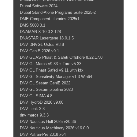
Dlubal Software 2024
Dlubal Stand-Alone Programs Suite 2025-2
DME Component Libraries 2025r1
DMS 5000 3.1
DNAMAN X 10.0.2.128
DNASTAR Lasergene 18.0.1.5
DNV DNVGL Usfos V8.8
DNV GeniE 2026 v9.1
DNV GL AS Phast & Safeti Offshore 8.22.17.0
DNV GL Maros v9.33 + Taro v5.33
DNV GL Phast Safeti v9.11 with kfx
DNV GL Sensitivity Manager v1.3 Win64
DNV GL Sesam GeniE 2022
DNV GL Sesam pipeline 2023
DNV GL SIMA 4.8
DNV HydroD 2026 v9.00
DNV Leak 3.3
dnv maros 9.3.3
DNV Nauticus Hull 2025 v20.36
DNV Nauticus Machinery 2026 v16.0.0
DNV Patran-Pre 2018 x64