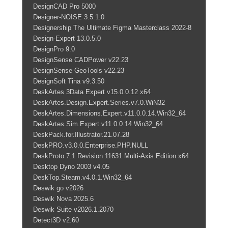
DesignCAD Pro 5000
Designer-NOISE 3.5.1.0
Designership The Ultimate Figma Masterclass 2022-8
Design-Expert 13.0.5.0
DesignPro 9.0
DesignSense CADPower v22.23
DesignSense GeoTools v22.23
DesignSoft Tina v9.3.50
DeskArtes 3Data Expert v15.0.0.12 x64
DeskArtes.Design.Expert.Series.v7.0.WiN32
DeskArtes.Dimensions.Expert.v11.0.0.14.Win32_64
DeskArtes.Sim.Expert.v11.0.0.14.Win32_64
DeskPack.for.Illustrator.21.07.28
DeskPRO.v3.0.0.Enterprise.PHP.NULL
DeskProto 7.1 Revision 11631 Multi-Axis Edition x64
Desktop Dyno 2003 v4.05
DeskTop.Steam.v4.0.1.Win32_64
Deswik go v2026
Deswik Nova 2025.6
Deswik Suite v2026.1.2070
Detect3D v2.60