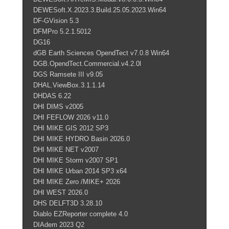
DEWESoft.X.2023.3.Build.25.05.2023.Win64
DF-GVision 5.3
DFMPro 5.2.1.5012
DG16
dGB Earth Sciences OpendTect v7.0.8 Win64
DGB.OpendTect.Commercial.v4.2.0l
DGS Ramsete III v9.05
DHAL.ViewBox.3.1.1.14
DHDAS 6.22
DHI DIMS v2005
DHI FEFLOW 2026 v11.0
DHI MIKE GIS 2012 SP3
DHI MIKE HYDRO Basin 2026.0
DHI MIKE NET v2007
DHI MIKE Storm v2007 SP1
DHI MIKE Urban 2014 SP3 x64
DHI MIKE Zero /MIKE+ 2026
DHI WEST 2026.0
DHS DELFT3D 3.28.10
Diablo EZReporter complete 4.0
DIAdem 2023 Q2