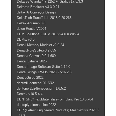
Deltares Wanda 4.7.1252 + iGrafx v17.5.3.3
Deltares.Breakwat.v3.3.0.21
delta-T6 Conveyor Design
DeltaTech Runoff Lab 2018.0.20.266
Deltek Acumen 8.8
deluo Routis V2004
DEM.Solutions.EDEM.2018.v4.0.0.Win64
DEMix v3.0
Denali.Memory.Modeler.v2.9.24
Denali.PureSuite.v3.2.055
Deneba Canvas 9.0.1.689
Dental 3shape 2025
Dental Image Software Suite 1.14.0
Dental Wings DWOS 2023.2 v16.2.3
DentiqGuide 2022
dentmill dentcad 2015R2
dentone 2024(onedesign) 1.6.5.2
Dentrix v10.5.4.4
DENTSPLY (ex.Materialise) Simplant Pro 18.5 x64
dentsply sirona inlab 2022
DEP (Detroit Engineered Products) MeshWorks 2023.2
v23.2