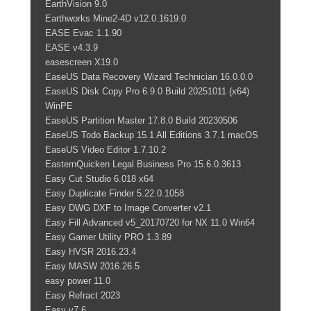
EarthVision 9.0
Earthworks Mine2-4D v12.0.1619.0
EASE Evac 1.1.90
EASE v4.3.9
easescreen X19.0
EaseUS Data Recovery Wizard Technician 16.0.0.0
EaseUS Disk Copy Pro 6.9.0 Build 20251011 (x64)
WinPE
EaseUS Partition Master 17.8.0 Build 20230506
EaseUS Todo Backup 15.1 All Editions 3.7.1 macOS
EaseUS Video Editor 1.7.10.2
EasternQuicken Legal Business Pro 15.6.0.3613
Easy Cut Studio 6.018 x64
Easy Duplicate Finder 5.22.0.1058
Easy DWG DXF to Image Converter v2.1
Easy Fill Advanced v5_20170720 for NX 11.0 Win64
Easy Gamer Utility PRO 1.3.89
Easy HVSR 2016.23.4
Easy MASW 2016.26.5
easy power 11.0
Easy Refract 2023
Easy v7.6