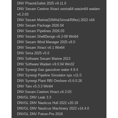
DNV Phast&Safeti 2025 v9.11.0
DNV Sesam Ceetron Xtract sestra64 wasim64 wadam
v6.2-03
DNV Sesam Marine(SIMA&Simo&Riflex) 2022 x64
DNV Sesam Package 2026.04
DNV Sesam Pipelines 2026.03
DNV Sesam ShellDesign v6.2-09 Win64
DNV Sesam Wind Manager 2025 v8.0
DNV Sesam Xtract v6.1 Win64
DNV Sima 2025 v5.0
DNV Software Sesam Marine 2013
DNV Software Wadam v9.0.04 Win32
DNV Synergi Gas gassolver water 4.9.4
DNV Synergi Pipeline Simulator sps v11.0
DNV Synergi Plant RBI Onshore v5.6.0.26
DNV Taro v5.3.3 Win64
DNV.Sesam.Ceetron.Xtract.v6.2-03
DNVGL DNV Leak 3.3
DNVGL DNV Nauticus Hull 2022 v20.19
DNVGL DNV Nauticus Machinery 2022 v14.4.0
DNVGL DNV Patran-Pre 2018