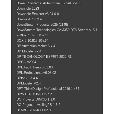
Dowell_Systems_Automotive_Expert_v9.03
Downhole 2023
Downhole Explorer v3.24.0.0
Downie 4.7.4 Mac
DownStream Products 2025 (2148)
DownStream Technologies CAM350 DFMStream v15.1
& BluePrint-PCB v7.1
DOX 2.10.818.10 x64
DP Animation Maker 3.4.4
DP Modeler v2.4
DP TECHNOLOGY ESPRIT 2022.R1
DPGO v2024
DPL.Fault.Tree.v6.03.03
DPL.Professional.v6.03.02
DPlot v2.3.4.4
DPModeler V2.4
DPT ThinkDesign Professional 2019.1 x64
DPW PHOTOMOD v7.2
DQ Projects DIMOD 1.1.0
DQ Projects dwellingPS 1.3.2
Dr.ABE-BLANK+1.02.06