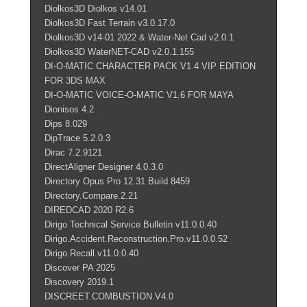
Diolkos3D Diolkos v14.01
Diolkos3D Fast Terrain v3.0.17.0
Diolkos3D v14-01 2022 & Water-Net Cad v2.0.1
Diolkos3D WaterNET-CAD v2.0.1.155
DI-O-MATIC CHARACTER PACK V1.4 VIP EDITION
FOR 3DS MAX
DI-O-MATIC VOICE-O-MATIC V1.6 FOR MAYA
Dionisos 4.2
Dips 8.029
DipTrace 5.2.0.3
Dirac 7.2.9121
DirectAligner Designer 4.0.3.0
Directory Opus Pro 12.31 Build 8459
Directory.Compare.2.21
DIREDCAD 2020 R2.6
Dirigo Technical Service Bulletin v11.0.0.40
Dirigo.Accident.Reconstruction.Pro.v11.0.0.52
Dirigo.Recall.v11.0.0.40
Discover PA 2025
Discovery 2019.1
DISCREET.COMBUSTION.V4.0