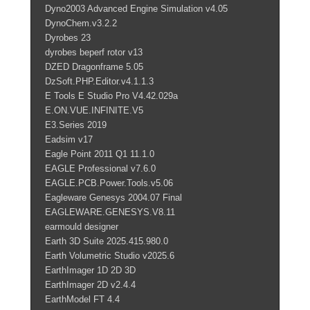
Dyno2003 Advanced Engine Simulation v4.05
DynoChem.v3.2.2
Dyrobes 23
dyrobes beperf rotor v13
DZED Dragonframe 5.05
DzSoft.PHP.Editor.v4.1.1.3
E Tools E Studio Pro V4.42.029a
E.ON.VUE.INFINITE.V5
E3.Series 2019
Eadsim v17
Eagle Point 2011 Q1 11.1.0
EAGLE Professional v7.6.0
EAGLE.PCB.Power.Tools.v5.06
Eagleware Genesys 2004.07 Final
EAGLEWARE.GENESYS.V8.11
earmould designer
Earth 3D Suite 2025.415.980.0
Earth Volumetric Studio v2025.6
EarthImager 1D 2D 3D
EarthImager 2D v2.4.4
EarthModel FT 4.4