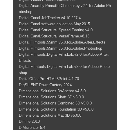
Digital.Anarchy.Primatte.Chromakey.v2.1.for.Adobe.Ph
otoshop
Digital.Canal.JobTracker.v4.10.227.4
Digital.Canal.software.collection.May.2015
Digital.Canal.Structural.Spread.Footing.v4.0
Digital.Canal.Structural.VersaFrame.v8.13
Digital.Filmtools.55mm.v5.0.for.Adobe.After.Effects
Digital.Filmtools.55mm.v5.0.for.Adobe.Photoshop
Digital.Filmtools.Digital.Film.Lab.v2.0.for.Adobe.After.
Effects
Digital.Filmtools.Digital.Film.Lab.v2.0.for.Adobe.Photo
shop
DigitalOfficePro HTML5Point 4.1.70
DIgSILENT PowerFactory 2024
Dimansional Solutions DsAnchor v4.3.0
Dimansional Solutions Shaft 3D v5.0.0
Dimensional Solutions Combined 3D v5.0.0
Dimensional Solutions Foundation 3D v5.0.0
Dimensional Solutions Mat 3D v5.0.0
Dimine 2010
DIMsilencer 5.4