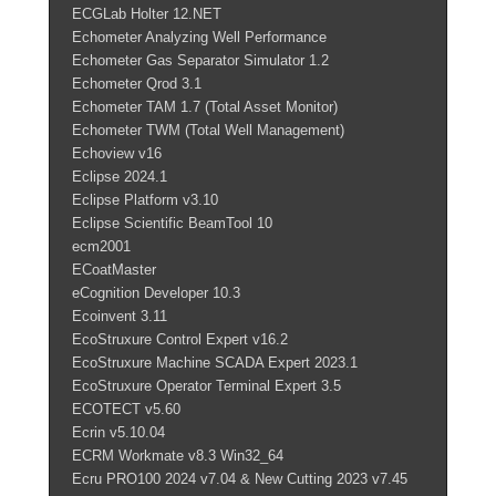
ECGLab Holter 12.NET
Echometer Analyzing Well Performance
Echometer Gas Separator Simulator 1.2
Echometer Qrod 3.1
Echometer TAM 1.7 (Total Asset Monitor)
Echometer TWM (Total Well Management)
Echoview v16
Eclipse 2024.1
Eclipse Platform v3.10
Eclipse Scientific BeamTool 10
ecm2001
ECoatMaster
eCognition Developer 10.3
Ecoinvent 3.11
EcoStruxure Control Expert v16.2
EcoStruxure Machine SCADA Expert 2023.1
EcoStruxure Operator Terminal Expert 3.5
ECOTECT v5.60
Ecrin v5.10.04
ECRM Workmate v8.3 Win32_64
Ecru PRO100 2024 v7.04 & New Cutting 2023 v7.45