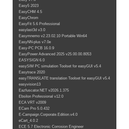
Easy5 2023
EasyCHM 4.5
EasyChrom
EasyFit 5.6 Professional
easylast3d v3.0
Easymnemo v2.23.02.10 Portable Win64
EasyNN-plus v7.0e
Easy-PC PCB 16.0.9
EasyPower Advanced 2025 v25.00.00.8053
EASYSIGN 6.0
easySIM PC simulation Toolset for easyGUI v5.4
Easytrace 2020
easyTRANSLATE translation Toolset for easyGUI v5.4
easyvision13
Eazfuscator.NET v2026.1.375
Ebsilon Professional v12.0
ECA VRT v2009
ECam Pro 5.0.432
E-Campaign.Corporate.Edition.v4.0
eCart_4.0.2
ECE 5.7 Electronic Corrosion Engineer