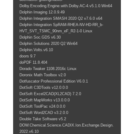
Dolby.Encoding.Engine.with.Dolby.AC-4.v5.1.0.Win64
Dolphin Imaging 12.0.9.49
Dolphin Integration SMASH 2020 Q2 v7.6.0 x64
Dolphin Integration SpRAM-RHEA-NV-HD-RR_b-
HVT_SVT_TSMC_90nm_eF_R2-1-0 Linux
Dolphin Soc.GDS v6.30
Dolphin Solutions 2020 Q2 Win64
Dolphin.Volts.v6.10
doors 9.7
doPDF 11.8.404
Dorado Twaker 1108.2016c Linux
Doronix Math Toolbox v2.0
Dotfuscator Professional Edition V6.0.1
DotSoft C3DTools v12.0.0.0
DotSoft Excel2CAD(XL2CAD) 7.2.0
DotSoft MapWorks v13.0.0.0
DotSoft ToolPac v24.0.0.0
DotSoft Word2CAD v3.2.0.0
Double Take Software v5.2
DOW.Chemical.Science.CADIX.Ion.Exchange.Design.
2022.v6.10